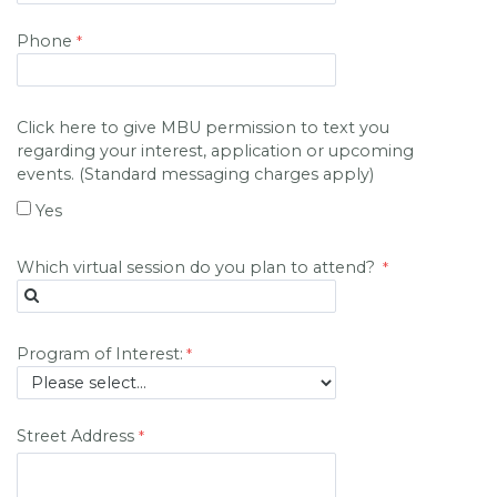
Phone
Click here to give MBU permission to text you
regarding your interest, application or upcoming
events. (Standard messaging charges apply)
Yes
Which virtual session do you plan to attend?
Program of Interest:
Street Address