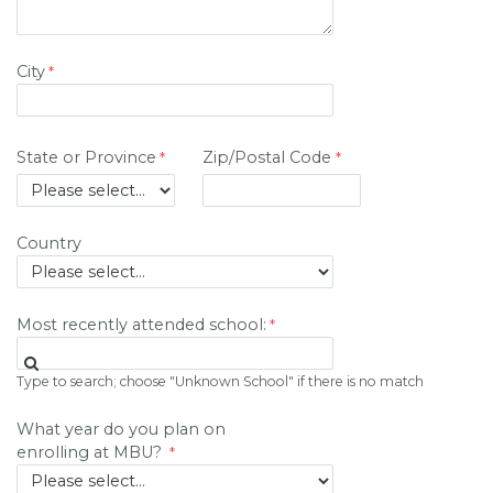
City
State or Province
Zip/Postal Code
Country
Most recently attended school:
Type to search; choose "Unknown School" if there is no match
What year do you plan on
enrolling at MBU?