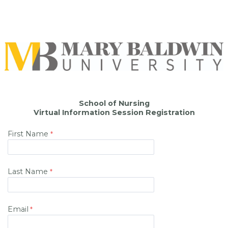
School of Nursing
Virtual Information Session Registration
First Name
Last Name
Email